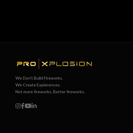
We Don't Build Fireworks.
We Create Expierences.
Not more fireworks. Better fireworks.