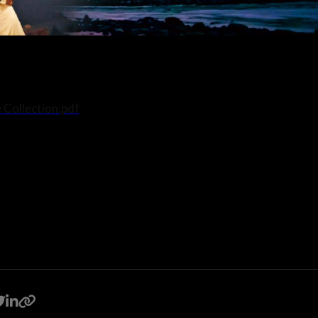
 Collection.pdf