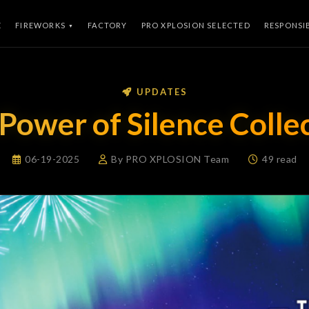
E
FIREWORKS
FACTORY
PRO XPLOSION SELECTED
RESPONSI
UPDATES
Power of Silence Colle
06-19-2025
By PRO XPLOSION Team
49 read