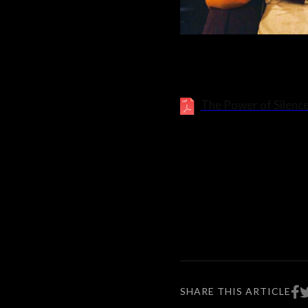
The Power of Silence
SHARE THIS ARTICLE