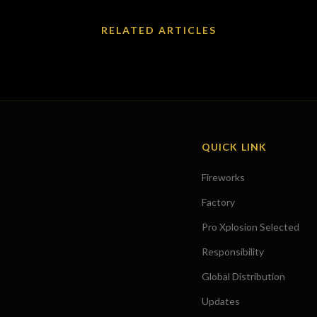
RELATED ARTICLES
QUICK LINK
Fireworks
Factory
Pro Xplosion Selected
Responsibility
Global Distribution
Updates