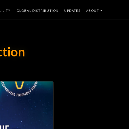
BILITY
GLOBAL DISTRIBUTION
UPDATES
ABOUT
ction