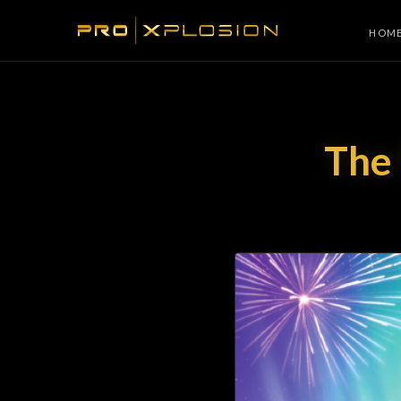
HOM
The 