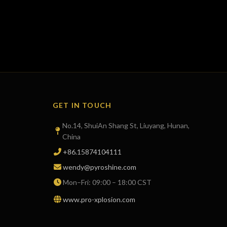
GET IN TOUCH
No.14, ShuiAn Shang St, Liuyang, Hunan,
China
+86.15874104111
wendy@pyroshine.com
Mon–Fri: 09:00 – 18:00 CST
www.pro-xplosion.com